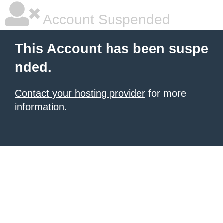
Account Suspended
This Account has been suspe
nded.
Contact your hosting provider
for more
information.